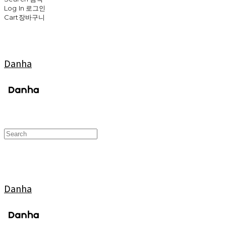
Log In
로그인
Cart
장바구니
Danha
Danha