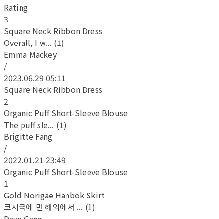
Rating
3
Square Neck Ribbon Dress
Overall, I w... (1)
Emma Mackey
/
2023.06.29 05:11
Square Neck Ribbon Dress
2
Organic Puff Short-Sleeve Blouse
The puff sle... (1)
Brigitte Fang
/
2022.01.21 23:49
Organic Puff Short-Sleeve Blouse
1
Gold Norigae Hanbok Skirt
코시국에 먼 해외에서 ... (1)
Daye Gang