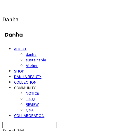
Danha
ABOUT
danha
sustainable
Atelier
SHOP
DANHA BEAUTY
COLLECTION
COMMUNITY
NOTICE
F.A.Q
REVIEW
Q&A
COLLABORATION
Search
검색