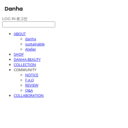
LOG IN
로그인
ABOUT
danha
sustainable
Atelier
SHOP
DANHA BEAUTY
COLLECTION
COMMUNITY
NOTICE
F.A.Q
REVIEW
Q&A
COLLABORATION