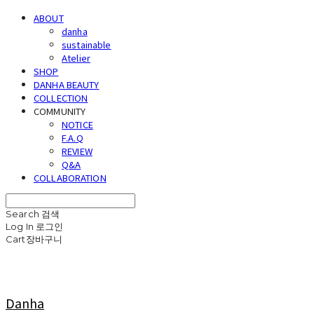
ABOUT
danha
sustainable
Atelier
SHOP
DANHA BEAUTY
COLLECTION
COMMUNITY
NOTICE
F.A.Q
REVIEW
Q&A
COLLABORATION
Search
검색
Log In
로그인
Cart
장바구니
Danha