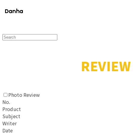
REVIEW
Photo Review
No.
Product
Subject
Writer
Date