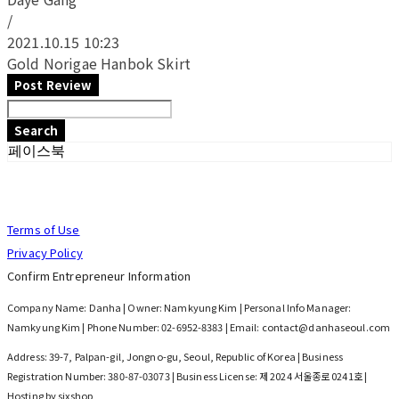
/
2021.10.15 10:23
Gold Norigae Hanbok Skirt
Post Review
Search
페이스북
Terms of Use
Privacy Policy
Confirm Entrepreneur Information
Company Name: Danha | Owner: Namkyung Kim | Personal Info Manager:
Namkyung Kim | Phone Number: 02-6952-8383 | Email: contact@danhaseoul.com
Address: 39-7, Palpan-gil, Jongno-gu, Seoul, Republic of Korea | Business
Registration Number:
380-87-03073
| Business License:
제 2024 서울종로 0241호
|
Hosting by sixshop